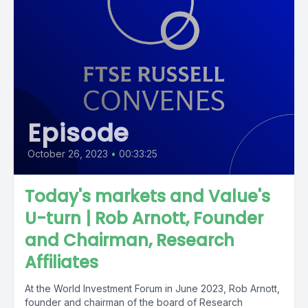
Episode
October 26, 2023
•
00:33:25
Today's markets and Value's
U-turn | Rob Arnott, Founder
and Chairman, Research
Affiliates
At the World Investment Forum in June 2023, Rob Arnott,
founder and chairman of the board of Research