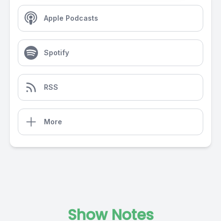
Apple Podcasts
Spotify
RSS
More
Show Notes