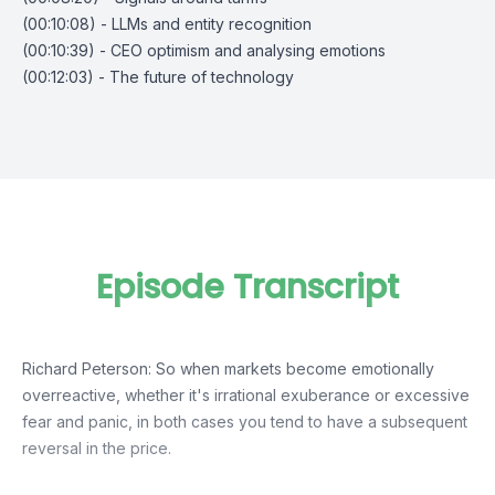
(00:10:08) - LLMs and entity recognition
(00:10:39) - CEO optimism and analysing emotions
(00:12:03) - The future of technology
Episode Transcript