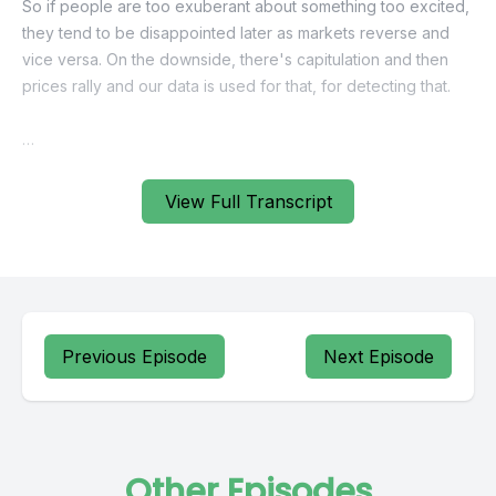
View Full Transcript
Previous Episode
Next Episode
Other Episodes