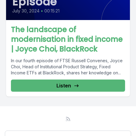
Episode
July 30, 2024
•
00:15:21
The landscape of
modernisation in fixed income
| Joyce Choi, BlackRock
In our fourth episode of FTSE Russell Convenes, Joyce
Choi, Head of Institutional Product Strategy, Fixed
Income ETFs at BlackRock, shares her knowledge on...
Listen