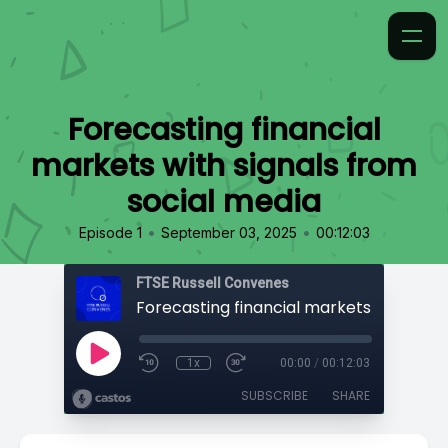
Forecasting financial
markets with signals from
social media
•
•
Episode 1
September 03, 2025
00:12:03
FTSE Russell Convenes
1x
00:00
/
00:12:03
SUBSCRIBE
SHARE