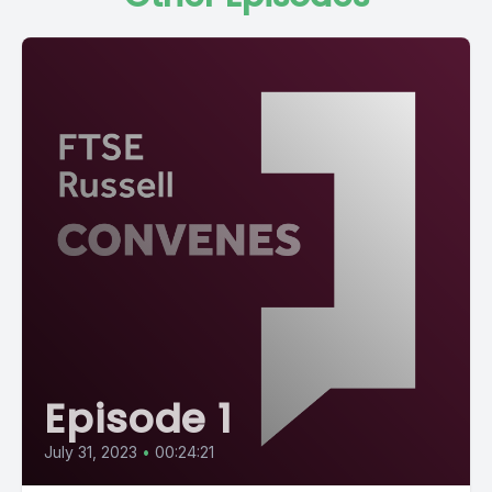
Episode 1
July 31, 2023
•
00:24:21