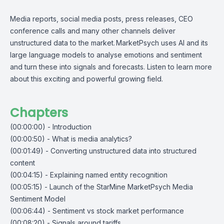
Media reports, social media posts, press releases, CEO
conference calls and many other channels deliver
unstructured data to the market. MarketPsych uses AI and its
large language models to analyse emotions and sentiment
and turn these into signals and forecasts. Listen to learn more
about this exciting and powerful growing field.
Chapters
(00:00:00) - Introduction
(00:00:50) - What is media analytics?
(00:01:49) - Converting unstructured data into structured
content
(00:04:15) - Explaining named entity recognition
(00:05:15) - Launch of the StarMine MarketPsych Media
Sentiment Model
(00:06:44) - Sentiment vs stock market performance
(00:08:20) - Signals around tariffs