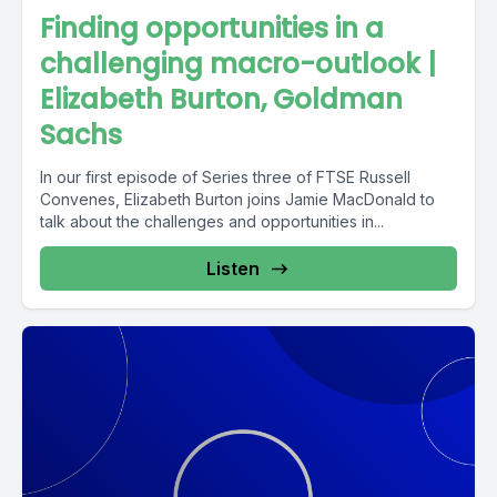
Finding opportunities in a
challenging macro-outlook |
Elizabeth Burton, Goldman
Sachs
In our first episode of Series three of FTSE Russell
Convenes, Elizabeth Burton joins Jamie MacDonald to
talk about the challenges and opportunities in...
Listen