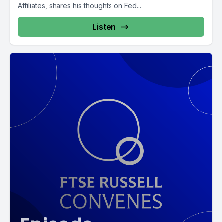
Affiliates, shares his thoughts on Fed...
Listen