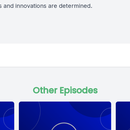
gs and innovations are determined.
Other Episodes