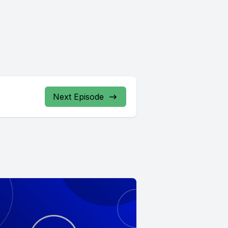
Next Episode