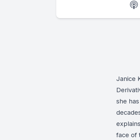
Janice 
Derivat
she has
decades.
explain
face of