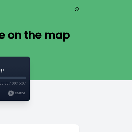
re on the map
ap
00:00
/
00:15:07