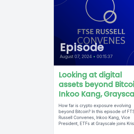
Episode
August 07, 2024
•
00:15:37
Looking at digital
assets beyond Bitcoi
Inkoo Kang, Graysca
How far is crypto exposure evolving
beyond Bitcoin? In this episode of FT
Russell Convenes, Inkoo Kang, Vice
President, ETFs at Grayscale joins Krist