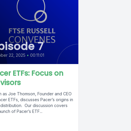
pisode 7
ber 22, 2025
•
00:11:01
cer ETFs: Focus on
visors
en as Joe Thomson, Founder and CEO
cer ETFs, discusses Pacer’s origins in
distribution. Our discussion covers
aunch of Pacer’s ETF...