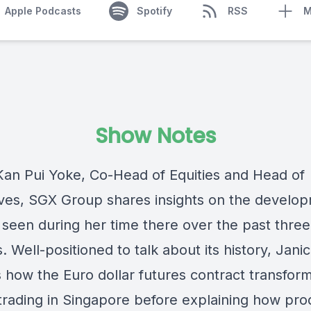
Apple Podcasts
Spotify
RSS
M
Show Notes
Kan Pui Yoke,
Co-Head of Equities and Head of
ives, SGX Group
shares insights on the develo
 seen during her time there over the past three
 Well-positioned to talk about its history, Jani
s how the Euro dollar futures contract
transfor
 trading in Singapore before explaining how pro