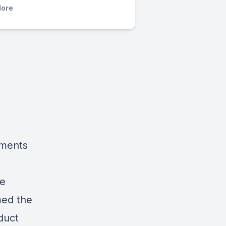
ore
pments
ce
med
the
duct