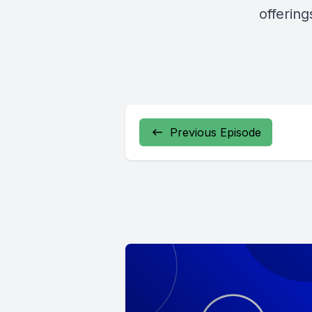
offerin
Previous Episode