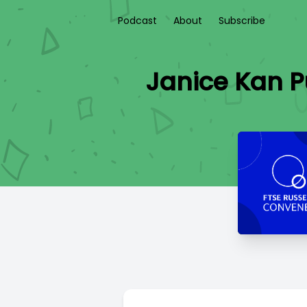
Podcast
About
Subscribe
Janice Kan P