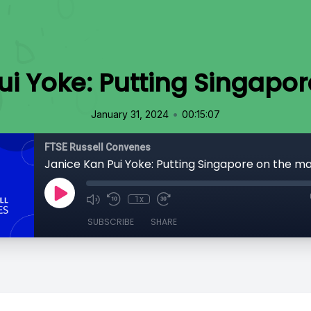
ui Yoke: Putting Singapo
•
January 31, 2024
00:15:07
FTSE Russell Convenes
Janice Kan Pui Yoke: Putting Singapore on the m
1x
SUBSCRIBE
SHARE